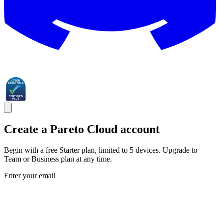
Create a Pareto Cloud account
Begin with a free Starter plan, limited to 5 devices. Upgrade to
Team or Business plan at any time.
Enter your email