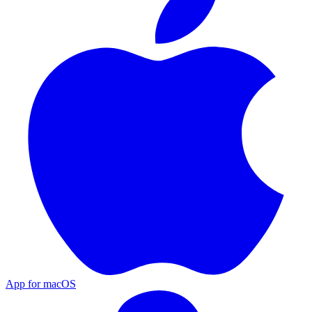
App for macOS