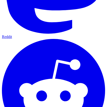
Reddit