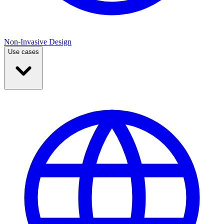
Non-Invasive Design
Use cases