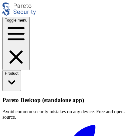
Toggle menu
Product
Pareto Desktop (standalone app)
Avoid common security mistakes on any device. Free and open-
source.