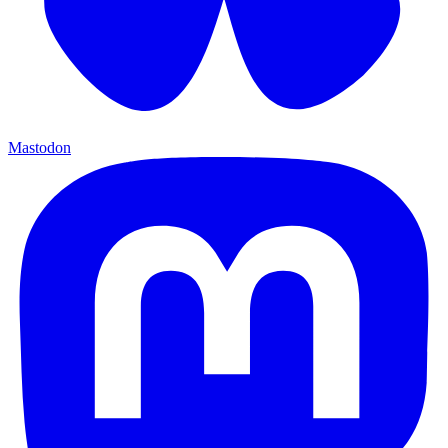
Mastodon