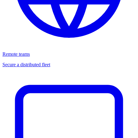
Remote teams
Secure a distributed fleet