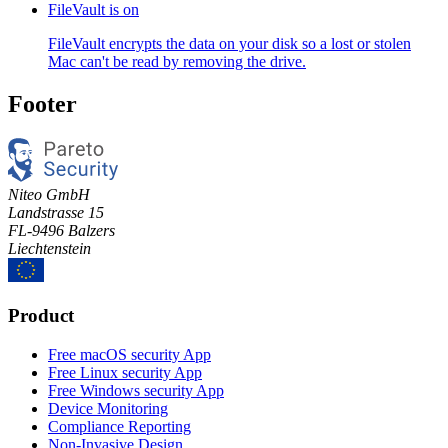
FileVault is on
FileVault encrypts the data on your disk so a lost or stolen
Mac can't be read by removing the drive.
Footer
Niteo GmbH
Landstrasse 15
FL-9496 Balzers
Liechtenstein
Product
Free macOS security App
Free Linux security App
Free Windows security App
Device Monitoring
Compliance Reporting
Non-Invasive Design