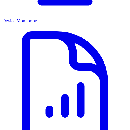
Device Monitoring