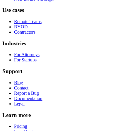
Use cases
Remote Teams
BYOD
Contractors
Industries
For Attorneys
For Startups
Support
Blog
Contact
Report a Bug
Documentation
Legal
Learn more
Pricing