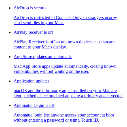
AirDrop is secured
AirDrop is restricted to Contacts Only so strangers nearby
can't send files to your Mac.
AirPlay receiver is off
AirPlay Receiver is off so unknown devices can't stream
content to your Mac's display.
App Store updates are automatic
Mac App Store apps update automatically, closing known
vulnerabilities without waiting on the user.
Application updates
macOS and the third-party apps installed on your Mac are
kept patched, since outdated apps are a primary attack vector.
Automatic Login is off
Automatic login lets anyone access your account at boot
without entering a password or using Touch ID.