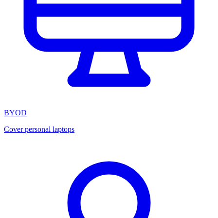
BYOD
Cover personal laptops