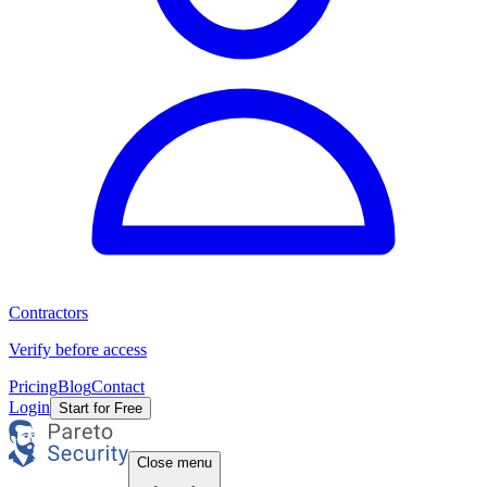
Contractors
Verify before access
Pricing
Blog
Contact
Login
Start for Free
Close menu