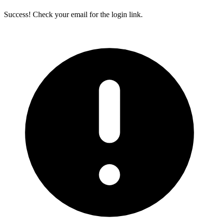
Success! Check your email for the login link.