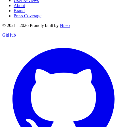
User Reviews
About
Brand
Press Coverage
© 2021 - 2026 Proudly built by
Niteo
GitHub