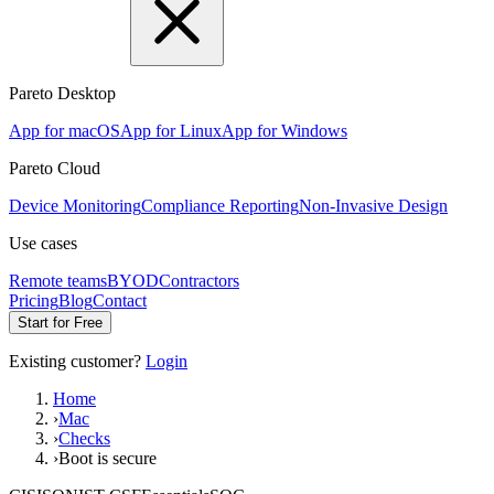
Pareto Desktop
App for macOS
App for Linux
App for Windows
Pareto Cloud
Device Monitoring
Compliance Reporting
Non-Invasive Design
Use cases
Remote teams
BYOD
Contractors
Pricing
Blog
Contact
Start for Free
Existing customer?
Login
Home
›
Mac
›
Checks
›
Boot is secure