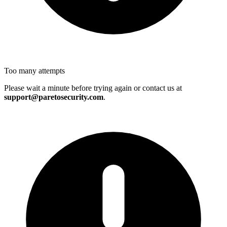
Too many attempts
Please wait a minute before trying again or contact us at
support@paretosecurity.com
.