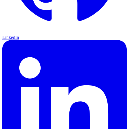
LinkedIn