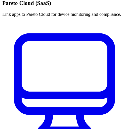
Pareto Cloud (SaaS)
Link apps to Pareto Cloud for device monitoring and compliance.