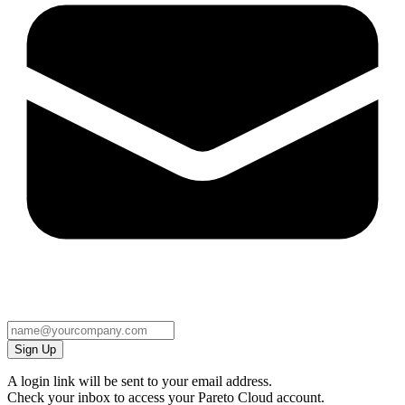
Sign Up
A login link will be sent to your email address.
Check your inbox to access your Pareto Cloud account.