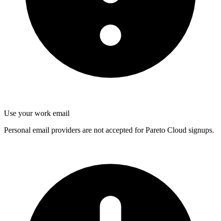
Use your work email
Personal email providers are not accepted for Pareto Cloud signups.