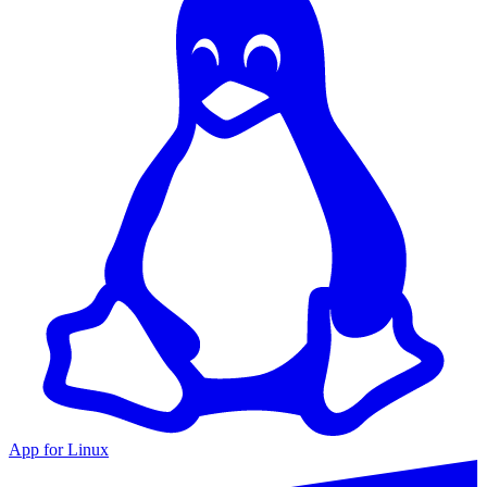
App for Linux