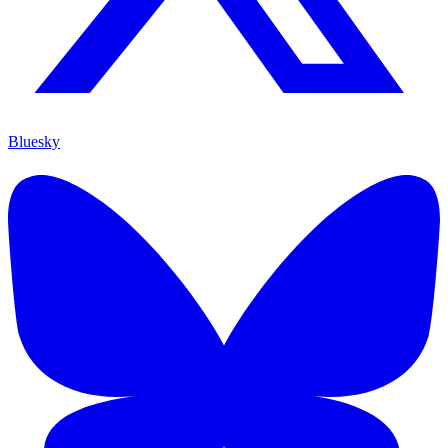
Bluesky