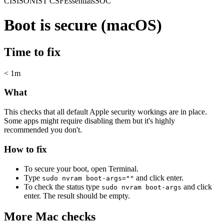
CIS
ISO
NIST CSF
Essentials
SOC
Boot is secure (macOS)
Time to fix
< 1m
What
This checks that all default Apple security workings are in place.
Some apps might require disabling them but it's highly
recommended you don't.
How to fix
To secure your boot, open Terminal.
Type
and click enter.
sudo nvram boot-args=""
To check the status type
and click
sudo nvram boot-args
enter. The result should be empty.
More Mac checks