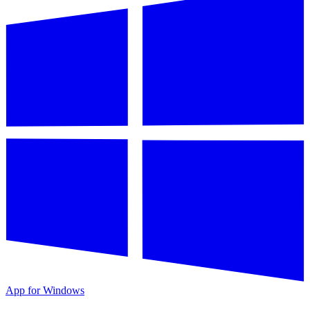
App for Windows