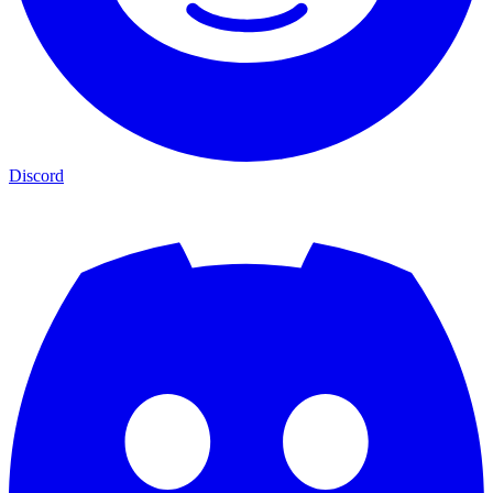
Discord