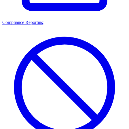
Compliance Reporting