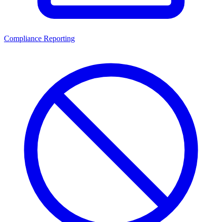
Compliance Reporting