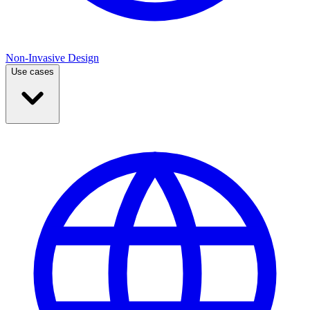
Non-Invasive Design
Use cases