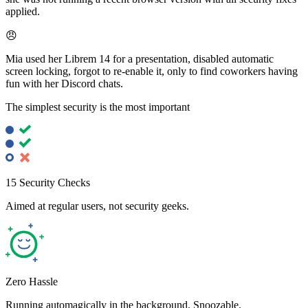
applied.
😠
Mia used her Librem 14 for a presentation, disabled automatic
screen locking, forgot to re-enable it, only to find coworkers having
fun with her Discord chats.
The simplest security is the most important
15 Security Checks
Aimed at regular users, not security geeks.
Zero Hassle
Running automagically in the background. Snoozable.