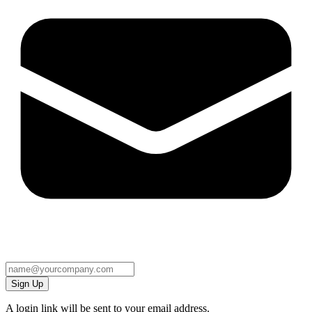
Sign Up
A login link will be sent to your email address.