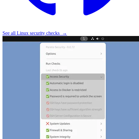
See all Linux security checks
→