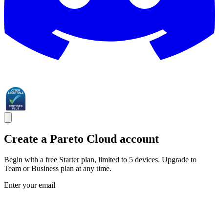
Create a Pareto Cloud account
Begin with a free Starter plan, limited to 5 devices. Upgrade to
Team or Business plan at any time.
Enter your email