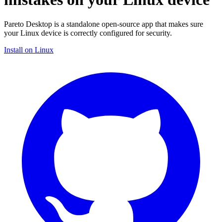
Pareto Desktop is a standalone open-source app that makes sure
your Linux device is correctly configured for security.
Install on Linux