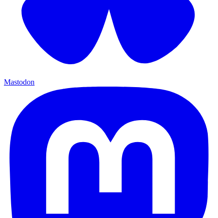
Mastodon