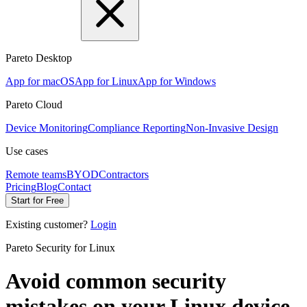
Pareto Desktop
App for macOS
App for Linux
App for Windows
Pareto Cloud
Device Monitoring
Compliance Reporting
Non-Invasive Design
Use cases
Remote teams
BYOD
Contractors
Pricing
Blog
Contact
Start for Free
Existing customer?
Login
Pareto Security for Linux
Avoid common security
mistakes
on your Linux device