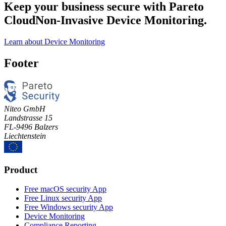
Keep your business secure with Pareto
Cloud
Non-Invasive Device Monitoring.
Learn about Device Monitoring
Footer
Niteo GmbH
Landstrasse 15
FL-9496 Balzers
Liechtenstein
Product
Free macOS security App
Free Linux security App
Free Windows security App
Device Monitoring
Compliance Reporting