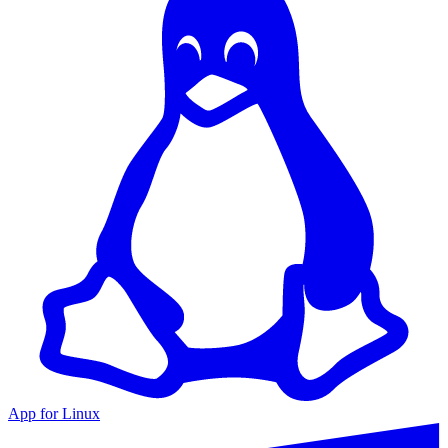
App for Linux