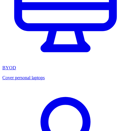
BYOD
Cover personal laptops