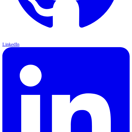
LinkedIn