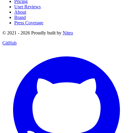
Pricing
User Reviews
About
Brand
Press Coverage
© 2021 - 2026 Proudly built by
Niteo
GitHub