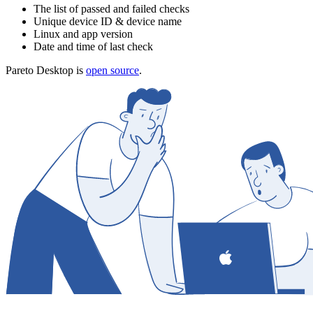
The list of passed and failed checks
Unique device ID & device name
Linux and app version
Date and time of last check
Pareto Desktop is
open source
.