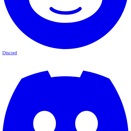
Discord