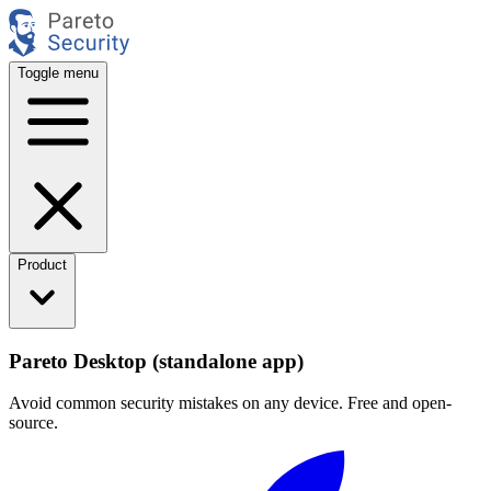
Toggle menu
Product
Pareto Desktop (standalone app)
Avoid common security mistakes on any device. Free and open-
source.