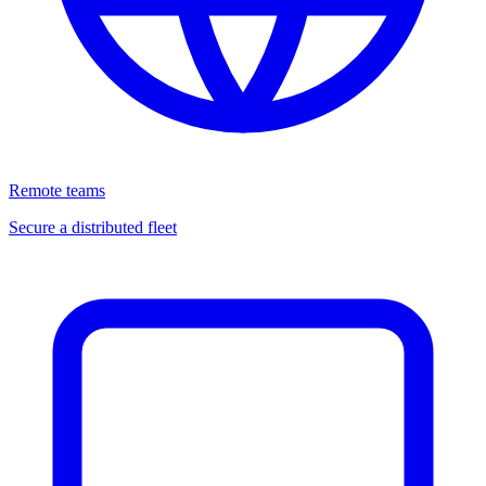
Remote teams
Secure a distributed fleet