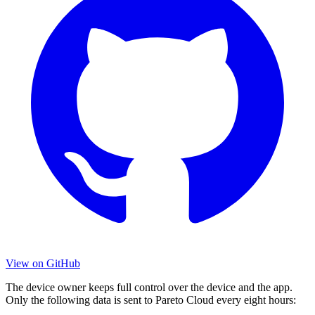
View on GitHub
The device owner keeps full control over the device and the app.
Only the following data is sent to Pareto Cloud every eight hours: