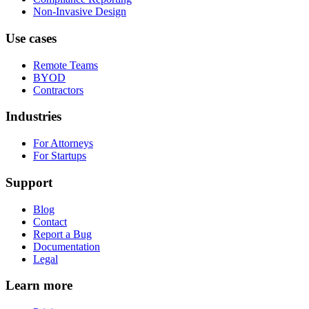
Non-Invasive Design
Use cases
Remote Teams
BYOD
Contractors
Industries
For Attorneys
For Startups
Support
Blog
Contact
Report a Bug
Documentation
Legal
Learn more