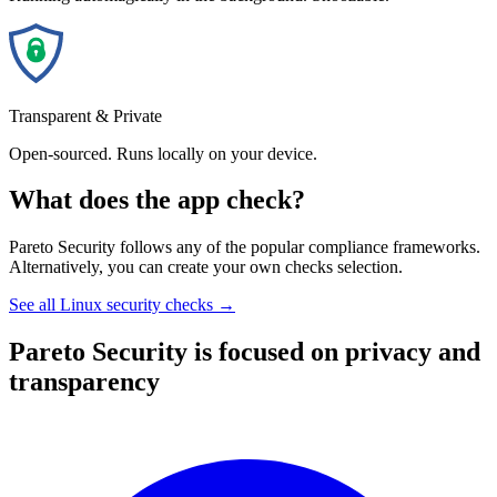
Transparent & Private
Open-sourced. Runs locally on your device.
What does the app check?
Pareto Security follows any of the popular compliance frameworks.
Alternatively, you can create your own checks selection.
See all Linux security checks →
Pareto Security is focused on privacy and
transparency