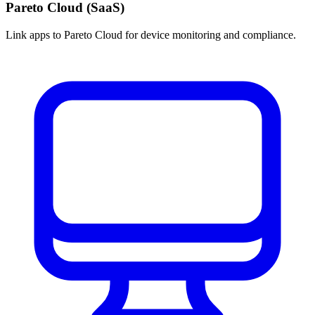
Pareto Cloud (SaaS)
Link apps to Pareto Cloud for device monitoring and compliance.