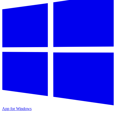
App for Windows