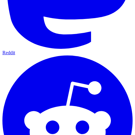
Reddit