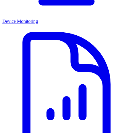
Device Monitoring