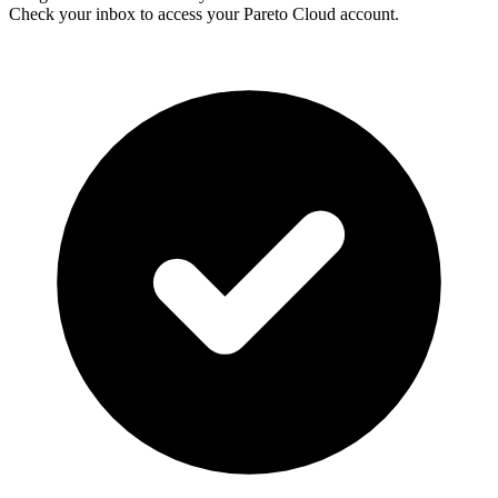
Check your inbox to access your Pareto Cloud account.