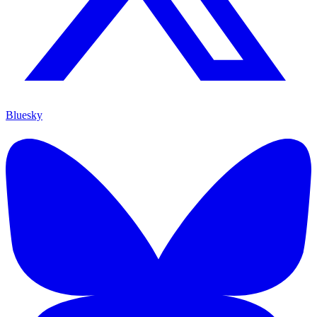
Bluesky