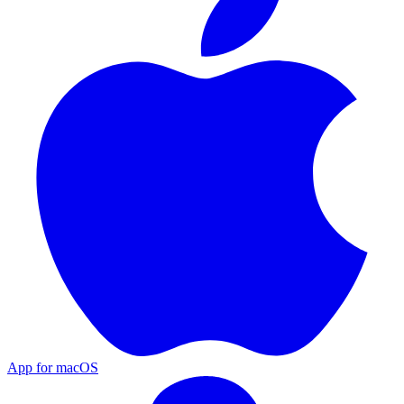
App for macOS