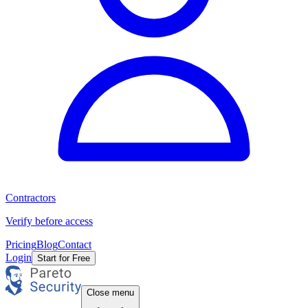
Contractors
Verify before access
Pricing
Blog
Contact
Login
Start for Free
Close menu