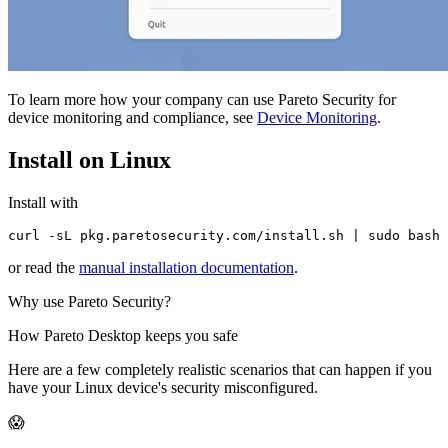
To learn more how your company can use Pareto Security for
device monitoring and compliance, see
Device Monitoring
.
Install on Linux
Install with
curl -sL pkg.paretosecurity.com/install.sh | sudo bash
or read the
manual installation documentation
.
Why use Pareto Security?
How Pareto Desktop keeps you safe
Here are a few completely realistic scenarios that can happen if you
have your Linux device's security misconfigured.
😱