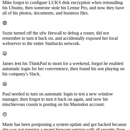
Mike forgot to configure LUKS disk encryption when reinstalling
his Ubuntu, then someone stole his Lemur Pro, and now they have
all of his photos, documents, and business files.
😨
Suzie turned off the ufw firewall to debug a router, did not
remember to turn it back on, and accidentally exposed her local
webserver to the entire Starbucks network.
😦
James lent his ThinkPad to mom for a weekend, forgot he enabled
automatic login for her convenience, then found his son playing on
his company's Slack.
😫
Paul needed to turn on automatic login to test a new window
manager, then forgot to turn it back on again, and now his
mischievous cousin is posting on his Mastodon account.
😞
Marie has been postponing a system update and got hacked because
she was not running a recent browser version with all security fixes