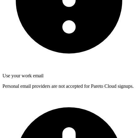
Use your work email
Personal email providers are not accepted for Pareto Cloud signups.