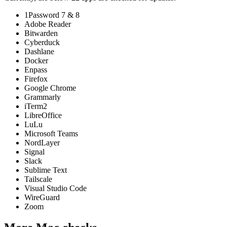
1Password 7 & 8
Adobe Reader
Bitwarden
Cyberduck
Dashlane
Docker
Enpass
Firefox
Google Chrome
Grammarly
iTerm2
LibreOffice
LuLu
Microsoft Teams
NordLayer
Signal
Slack
Sublime Text
Tailscale
Visual Studio Code
WireGuard
Zoom