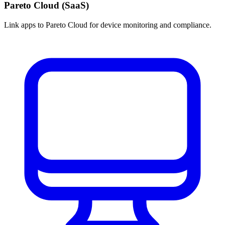
Pareto Cloud (SaaS)
Link apps to Pareto Cloud for device monitoring and compliance.