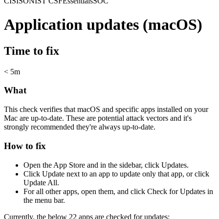
CIS
ISO
NIST CSF
Essentials
SOC
Application updates (macOS)
Time to fix
< 5m
What
This check verifies that macOS and specific apps installed on your
Mac are up-to-date. These are potential attack vectors and it's
strongly recommended they're always up-to-date.
How to fix
Open the App Store and in the sidebar, click Updates.
Click Update next to an app to update only that app, or click
Update All.
For all other apps, open them, and click Check for Updates in
the menu bar.
Currently, the below 22 apps are checked for updates: