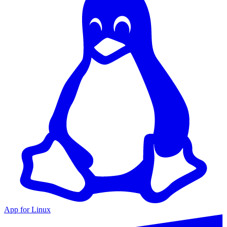
App for Linux