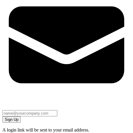
Sign Up
A login link will be sent to your email address.