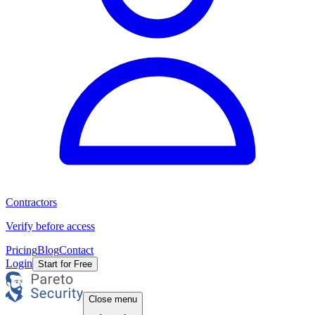
Contractors
Verify before access
Pricing
Blog
Contact
Login
Start for Free
Close menu