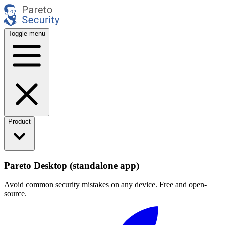
Toggle menu
Product
Pareto Desktop (standalone app)
Avoid common security mistakes on any device. Free and open-
source.