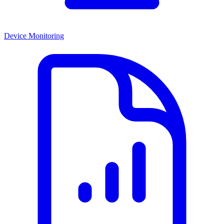
Device Monitoring