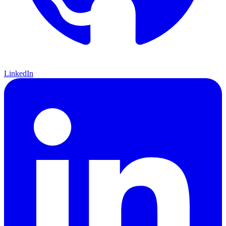
LinkedIn