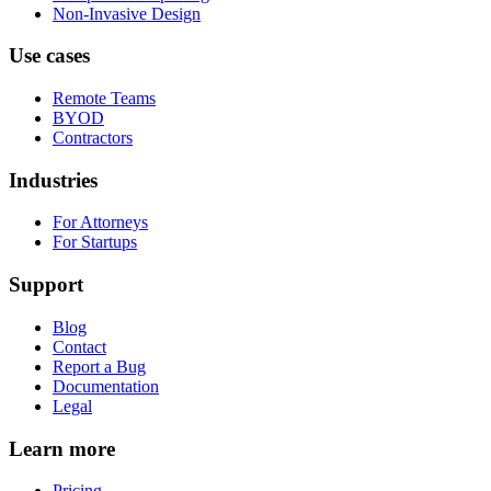
Non-Invasive Design
Use cases
Remote Teams
BYOD
Contractors
Industries
For Attorneys
For Startups
Support
Blog
Contact
Report a Bug
Documentation
Legal
Learn more
Pricing