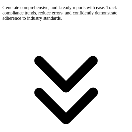
Generate comprehensive, audit-ready reports with ease. Track
compliance trends, reduce errors, and confidently demonstrate
adherence to industry standards.