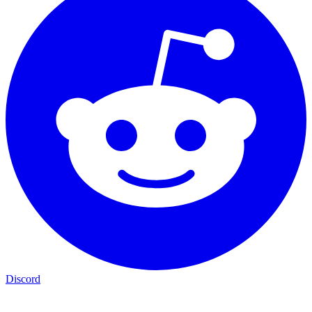
Discord