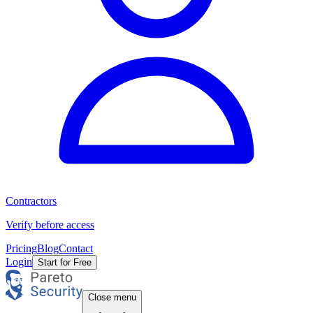
Contractors
Verify before access
Pricing
Blog
Contact
Login
Start for Free
Close menu