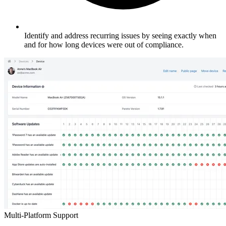
Identify and address recurring issues by seeing exactly when
and for how long devices were out of compliance.
Multi-Platform Support