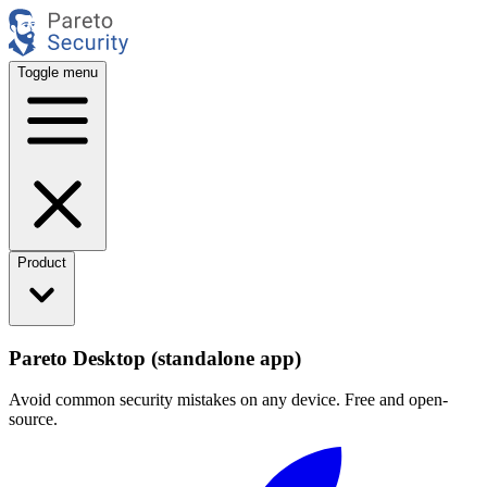
Toggle menu
Product
Pareto Desktop (standalone app)
Avoid common security mistakes on any device. Free and open-
source.