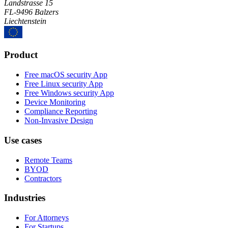
Landstrasse 15
FL-9496 Balzers
Liechtenstein
Product
Free macOS security App
Free Linux security App
Free Windows security App
Device Monitoring
Compliance Reporting
Non-Invasive Design
Use cases
Remote Teams
BYOD
Contractors
Industries
For Attorneys
For Startups