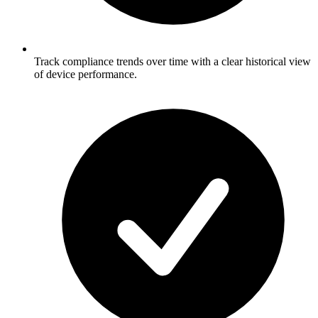
Track compliance trends over time with a clear historical view
of device performance.