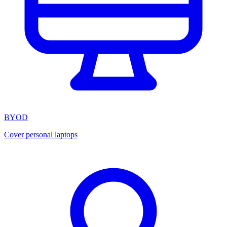
BYOD
Cover personal laptops