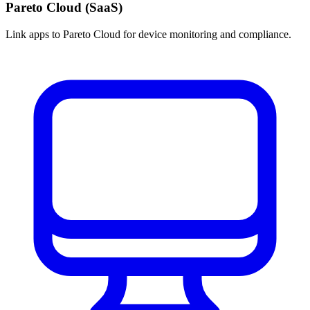
Pareto Cloud (SaaS)
Link apps to Pareto Cloud for device monitoring and compliance.