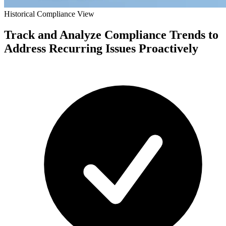
Historical Compliance View
Track and Analyze Compliance Trends to
Address Recurring Issues Proactively