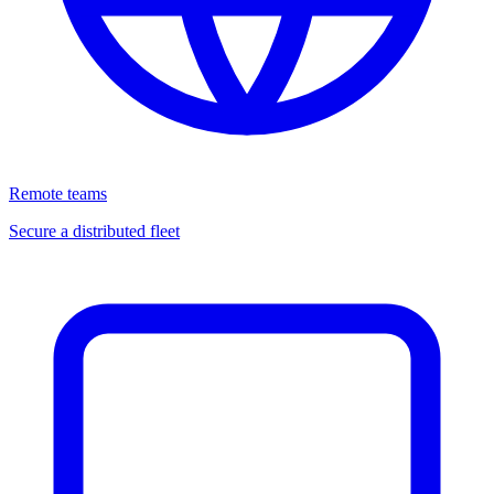
Remote teams
Secure a distributed fleet