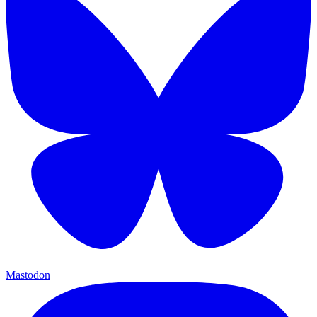
Mastodon