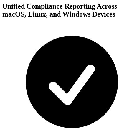
Unified Compliance Reporting Across
macOS, Linux, and Windows Devices