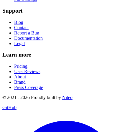
Support
Blog
Contact
Report a Bug
Documentation
Legal
Learn more
Pricing
User Reviews
About
Brand
Press Coverage
© 2021 - 2026 Proudly built by
Niteo
GitHub