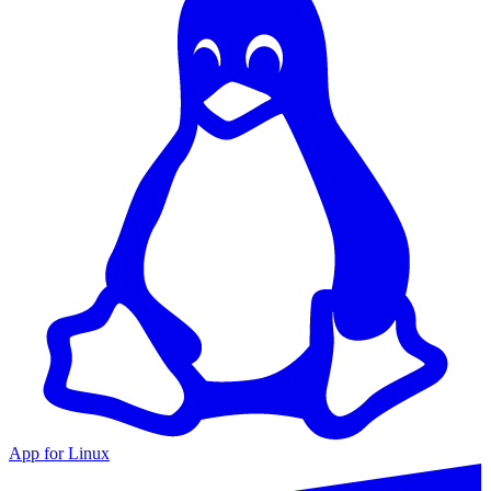
App for Linux