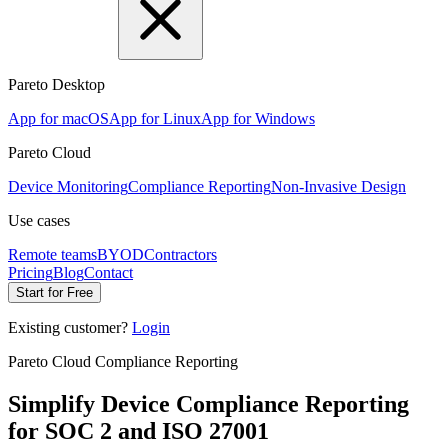
Pareto Desktop
App for macOS
App for Linux
App for Windows
Pareto Cloud
Device Monitoring
Compliance Reporting
Non-Invasive Design
Use cases
Remote teams
BYOD
Contractors
Pricing
Blog
Contact
Start for Free
Existing customer?
Login
Pareto Cloud Compliance Reporting
Simplify Device Compliance Reporting
for SOC 2 and ISO 27001