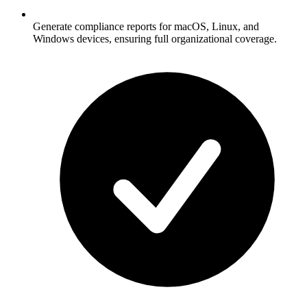
Generate compliance reports for macOS, Linux, and
Windows devices, ensuring full organizational coverage.