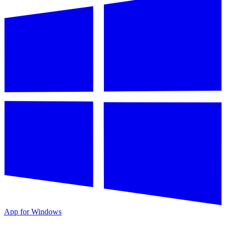
App for Windows