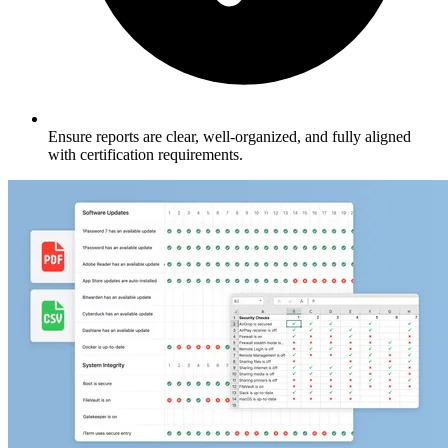
Ensure reports are clear, well-organized, and fully aligned
with certification requirements.