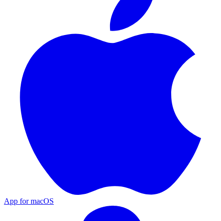
App for macOS