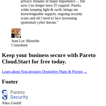
privacy remains of major importance ... but
now I no longer have IT support. Pareto,
while keeping light & swift, brings me
knowledgeable support, ongoing security
scans and all I need to face increasing
(potential) cyber threats."
Jean-Luc Masselin
Consultant
Keep your business secure with Pareto
Cloud.
Start for free today.
Learn about Non-Invasive Design
See Plans & Pricing
→
Footer
Niteo GmbH