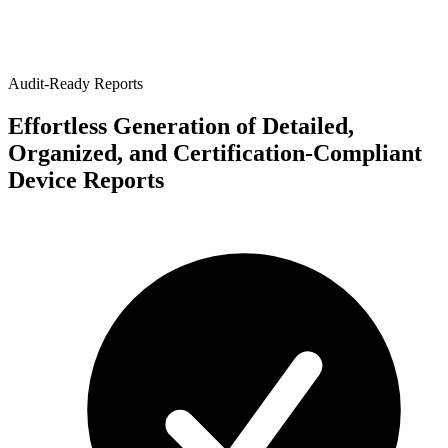
Audit-Ready Reports
Effortless Generation of Detailed,
Organized, and Certification-Compliant
Device Reports