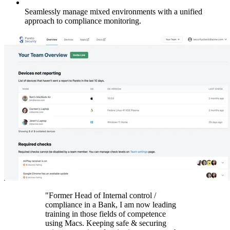
Seamlessly manage mixed environments with a unified
approach to compliance monitoring.
"Former Head of Internal control /
compliance in a Bank, I am now leading
training in those fields of competence
using Macs. Keeping safe & securing