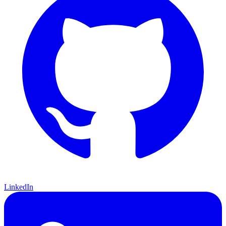
LinkedIn