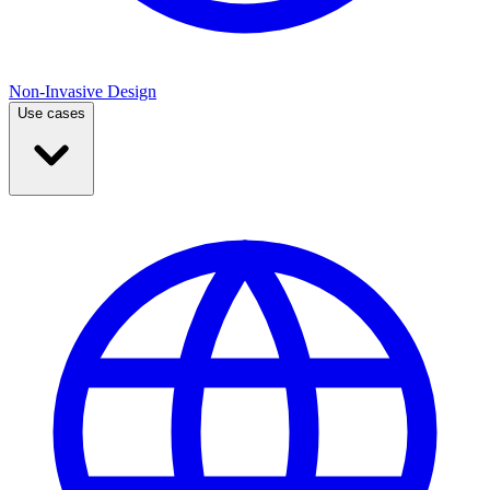
Non-Invasive Design
Use cases