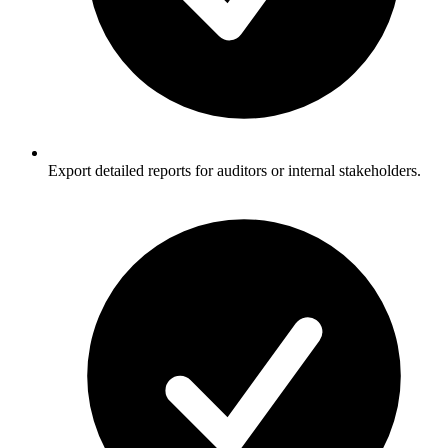
Export detailed reports for auditors or internal stakeholders.