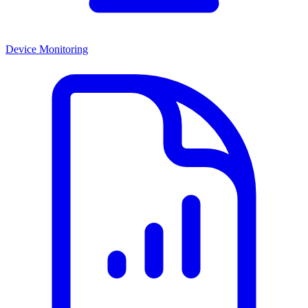
Device Monitoring