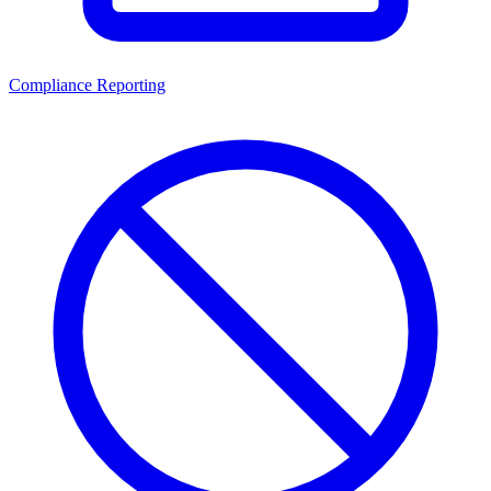
Compliance Reporting