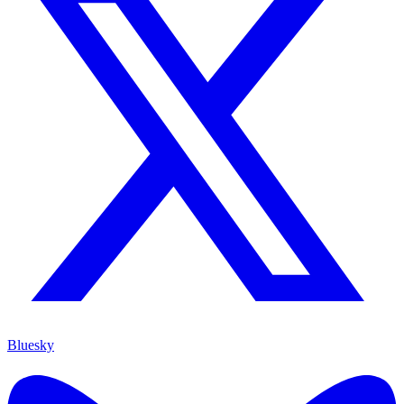
Bluesky