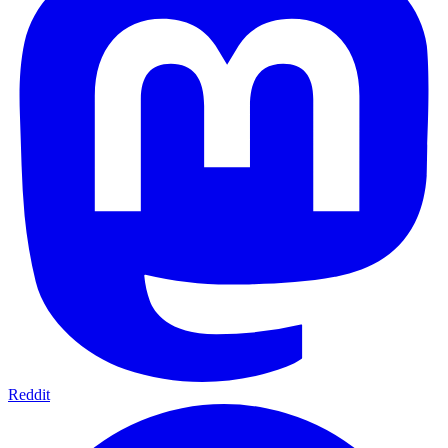
Reddit