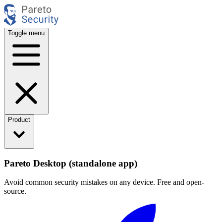
Toggle menu
Product
Pareto Desktop (standalone app)
Avoid common security mistakes on any device. Free and open-
source.