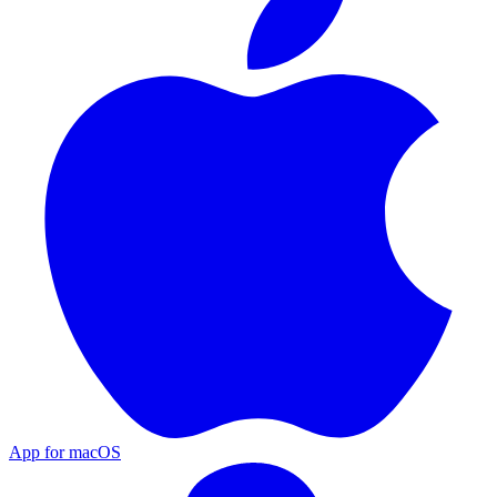
App for macOS