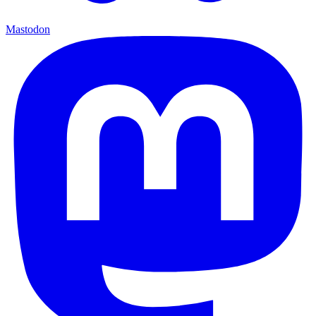
Mastodon