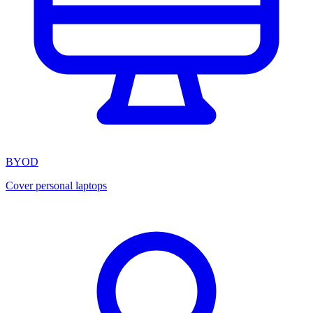
BYOD
Cover personal laptops