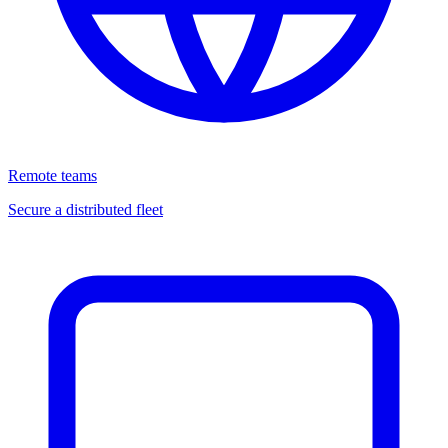
Remote teams
Secure a distributed fleet