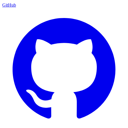
GitHub