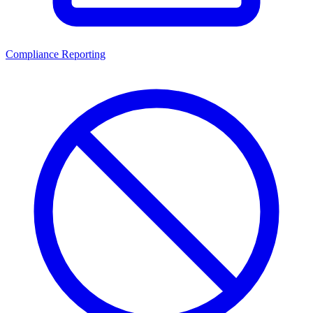
Compliance Reporting