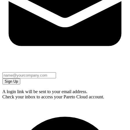
Sign Up
A login link will be sent to your email address.
Check your inbox to access your Pareto Cloud account.