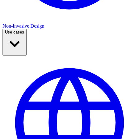
Non-Invasive Design
Use cases