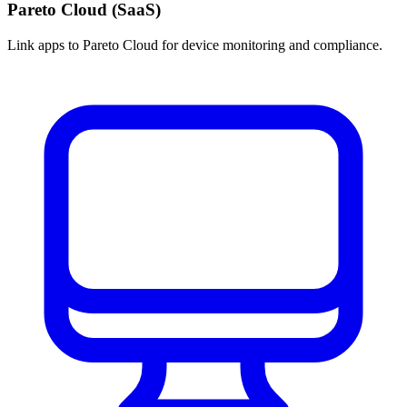
Pareto Cloud (SaaS)
Link apps to Pareto Cloud for device monitoring and compliance.