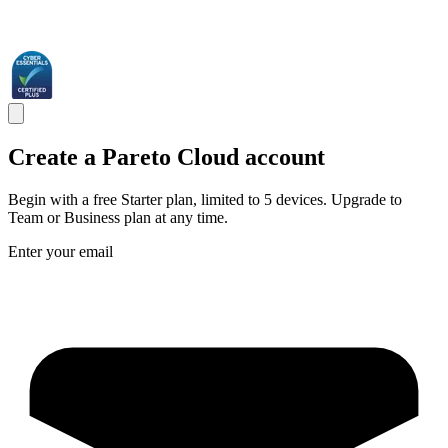
Create a Pareto Cloud account
Begin with a free Starter plan, limited to 5 devices. Upgrade to
Team or Business plan at any time.
Enter your email