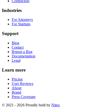
Contractors
Industries
For Attorneys
For Startups
Support
Blog
Contact
Report a Bug
Documentation
Legal
Learn more
Pricing
User Reviews
About
Brand
Press Coverage
© 2021 - 2026 Proudly built by
Niteo