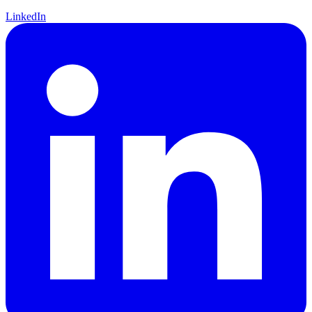
LinkedIn