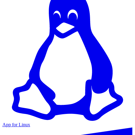
App for Linux