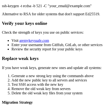
ssh-keygen -t ecdsa -b 521 -C "your_email@example.com"
Alternative to RSA for older systems that don't support Ed25519.
Verify your keys online
Check the strength of keys you use on public services:
Visit
aremykeyssafe.com
Enter your username from GitHub, GitLab, or other services
Review the security report for your public keys
Replace weak keys
If you have weak keys, generate new ones and update all systems:
Generate a new strong key using the commands above
Add the new public key to all servers and services
Test SSH access with the new key
Remove the old weak key from servers
Delete the old weak key files from your system
Migration Strategy