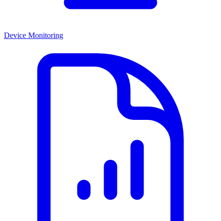
Device Monitoring