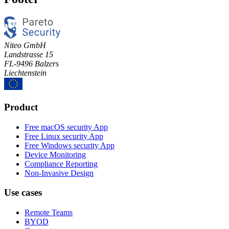
Niteo GmbH
Landstrasse 15
FL-9496 Balzers
Liechtenstein
Product
Free macOS security App
Free Linux security App
Free Windows security App
Device Monitoring
Compliance Reporting
Non-Invasive Design
Use cases
Remote Teams
BYOD