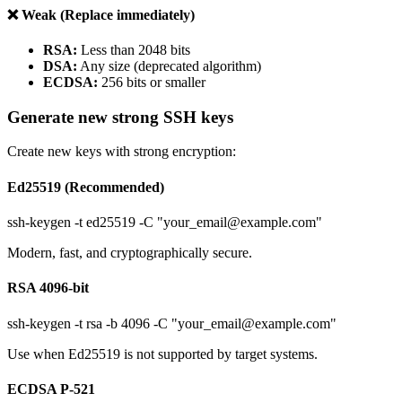
❌ Weak (Replace immediately)
RSA:
Less than 2048 bits
DSA:
Any size (deprecated algorithm)
ECDSA:
256 bits or smaller
Generate new strong SSH keys
Create new keys with strong encryption:
Ed25519 (Recommended)
ssh-keygen -t ed25519 -C "your_email@example.com"
Modern, fast, and cryptographically secure.
RSA 4096-bit
ssh-keygen -t rsa -b 4096 -C "your_email@example.com"
Use when Ed25519 is not supported by target systems.
ECDSA P-521