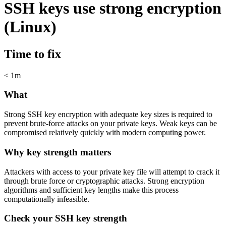
SSH keys use strong encryption
(Linux)
Time to fix
< 1m
What
Strong SSH key encryption with adequate key sizes is required to
prevent brute-force attacks on your private keys. Weak keys can be
compromised relatively quickly with modern computing power.
Why key strength matters
Attackers with access to your private key file will attempt to crack it
through brute force or cryptographic attacks. Strong encryption
algorithms and sufficient key lengths make this process
computationally infeasible.
Check your SSH key strength