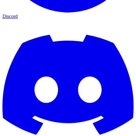
Discord