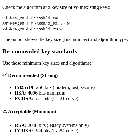
Check the algorithm and key size of your existing keys:
ssh-keygen -l -f ~/.ssh/id_rsa
ssh-keygen -l -f ~/.ssh/id_ed25519
ssh-keygen -l -f ~/.ssh/id_ecdsa
The output shows the key size (first number) and algorithm type.
Recommended key standards
Use these minimum key sizes and algorithms:
✅ Recommended (Strong)
Ed25519:
256 bits (modern, fast, secure)
RSA:
4096 bits minimum
ECDSA:
521 bits (P-521 curve)
⚠️ Acceptable (Minimum)
RSA:
2048 bits (legacy systems only)
ECDSA:
384 bits (P-384 curve)