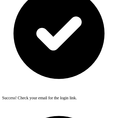
Success! Check your email for the login link.