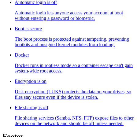
Automatic login is off
Automatic login lets anyone access your account at boot
without entering a password or biometric.
Boot is secure
The boot process is protected against tampering, preventing
bootkits and unsigned kernel modules from loading.
Docker
Docker runs in rootless mode so a container escape can't gain
system-wide root access.
Encryption is on
Disk encryption (LUKS) protects the data on your drives, so
files stay secure even if the device is stolen.
File sharing is off
File sharing services (Samba, NFS, FTP) expose files to other
devices on the network and should be off unless needed.
Footer