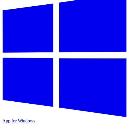
App for Windows