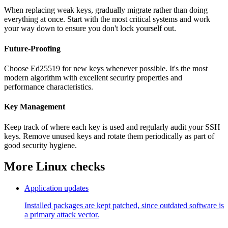
When replacing weak keys, gradually migrate rather than doing
everything at once. Start with the most critical systems and work
your way down to ensure you don't lock yourself out.
Future-Proofing
Choose Ed25519 for new keys whenever possible. It's the most
modern algorithm with excellent security properties and
performance characteristics.
Key Management
Keep track of where each key is used and regularly audit your SSH
keys. Remove unused keys and rotate them periodically as part of
good security hygiene.
More Linux checks
Application updates
Installed packages are kept patched, since outdated software is
a primary attack vector.