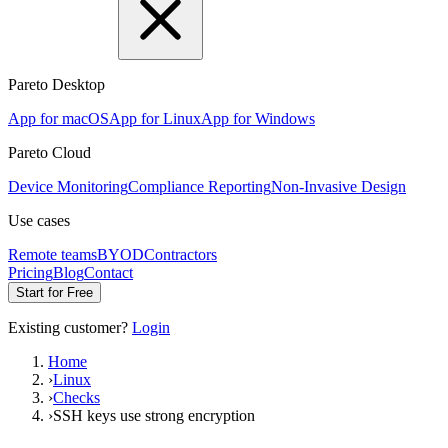
Pareto Desktop
App for macOS
App for Linux
App for Windows
Pareto Cloud
Device Monitoring
Compliance Reporting
Non-Invasive Design
Use cases
Remote teams
BYOD
Contractors
Pricing
Blog
Contact
Start for Free
Existing customer?
Login
Home
›
Linux
›
Checks
›
SSH keys use strong encryption