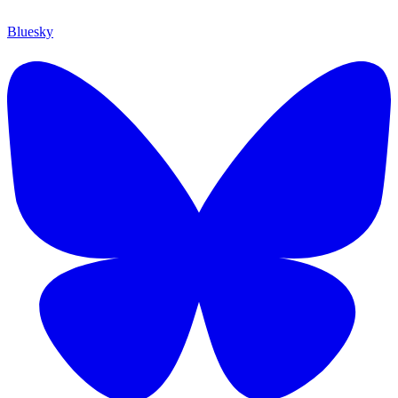
Bluesky