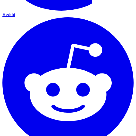
Reddit