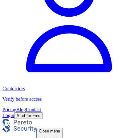
Contractors
Verify before access
Pricing
Blog
Contact
Login
Start for Free
Close menu