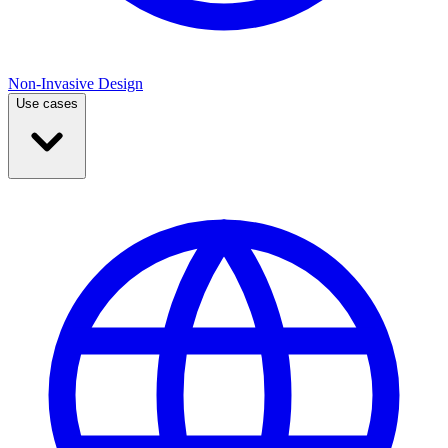
Non-Invasive Design
Use cases