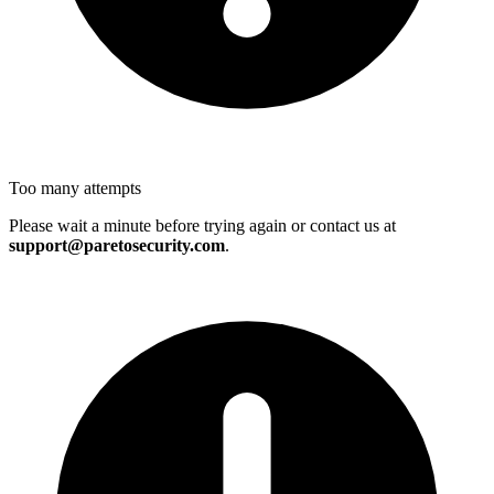
Too many attempts
Please wait a minute before trying again or contact us at
support@paretosecurity.com
.