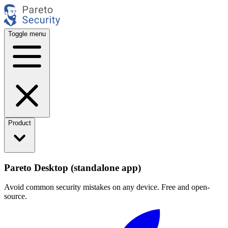
Toggle menu
Product
Pareto Desktop (standalone app)
Avoid common security mistakes on any device. Free and open-
source.