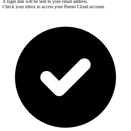
A login link will be sent to your email address.
Check your inbox to access your Pareto Cloud account.