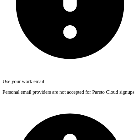
Use your work email
Personal email providers are not accepted for Pareto Cloud signups.