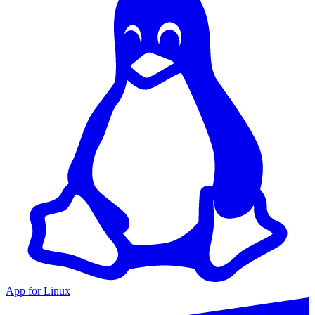
App for Linux