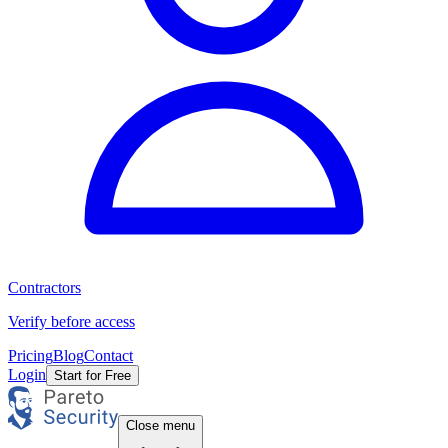
Contractors
Verify before access
Pricing
Blog
Contact
Login
Start for Free
Close menu