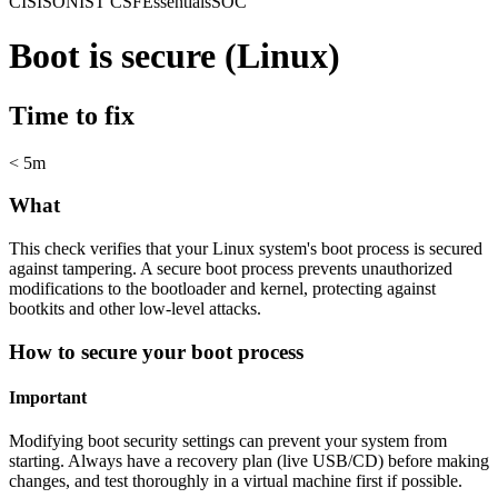
CIS
ISO
NIST CSF
Essentials
SOC
Boot is secure (Linux)
Time to fix
< 5m
What
This check verifies that your Linux system's boot process is secured
against tampering. A secure boot process prevents unauthorized
modifications to the bootloader and kernel, protecting against
bootkits and other low-level attacks.
How to secure your boot process
Important
Modifying boot security settings can prevent your system from
starting. Always have a recovery plan (live USB/CD) before making
changes, and test thoroughly in a virtual machine first if possible.