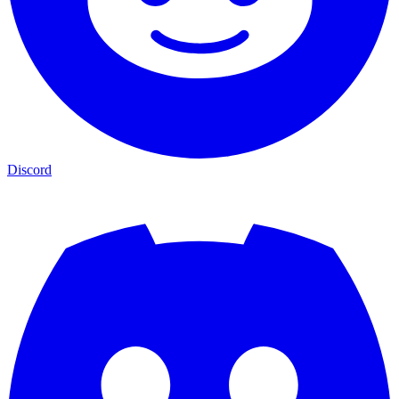
Discord