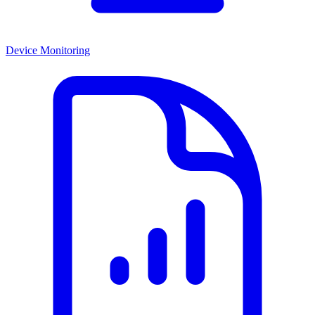
Device Monitoring