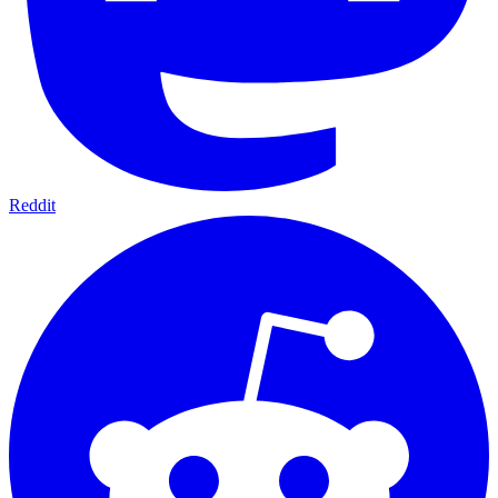
Reddit