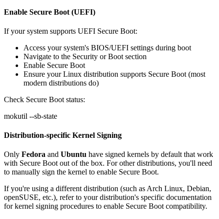
Enable Secure Boot (UEFI)
If your system supports UEFI Secure Boot:
Access your system's BIOS/UEFI settings during boot
Navigate to the Security or Boot section
Enable
Secure Boot
Ensure your Linux distribution supports Secure Boot (most
modern distributions do)
Check Secure Boot status:
mokutil --sb-state
Distribution-specific Kernel Signing
Only
Fedora
and
Ubuntu
have signed kernels by default that work
with Secure Boot out of the box. For other distributions, you'll need
to manually sign the kernel to enable Secure Boot.
If you're using a different distribution (such as Arch Linux, Debian,
openSUSE, etc.), refer to your distribution's specific documentation
for kernel signing procedures to enable Secure Boot compatibility.