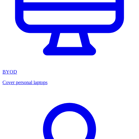
BYOD
Cover personal laptops