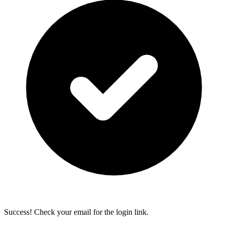
Success! Check your email for the login link.