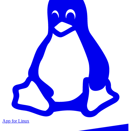
App for Linux