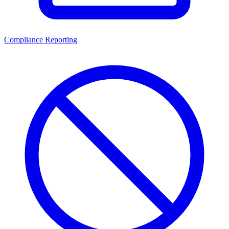
Compliance Reporting