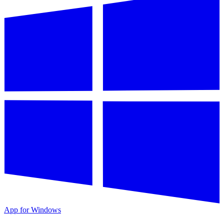
App for Windows