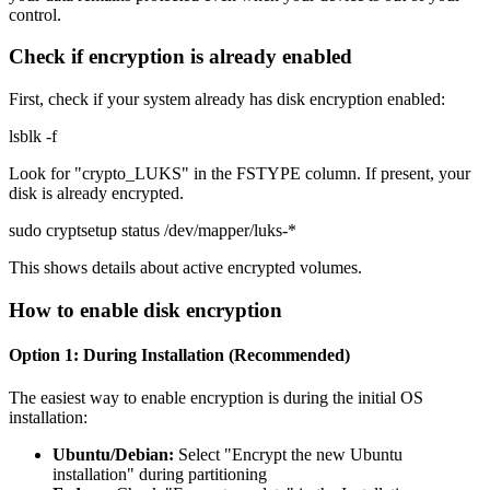
control.
Check if encryption is already enabled
First, check if your system already has disk encryption enabled:
lsblk -f
Look for "crypto_LUKS" in the FSTYPE column. If present, your
disk is already encrypted.
sudo cryptsetup status /dev/mapper/luks-*
This shows details about active encrypted volumes.
How to enable disk encryption
Option 1: During Installation (Recommended)
The easiest way to enable encryption is during the initial OS
installation:
Ubuntu/Debian:
Select "Encrypt the new Ubuntu
installation" during partitioning