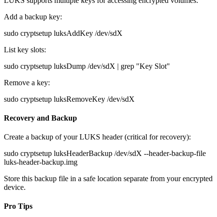
LUKS supports multiple keys for accessing encrypted volumes:
Add a backup key:
sudo cryptsetup luksAddKey /dev/sdX
List key slots:
sudo cryptsetup luksDump /dev/sdX | grep "Key Slot"
Remove a key:
sudo cryptsetup luksRemoveKey /dev/sdX
Recovery and Backup
Create a backup of your LUKS header (critical for recovery):
sudo cryptsetup luksHeaderBackup /dev/sdX --header-backup-file
luks-header-backup.img
Store this backup file in a safe location separate from your encrypted
device.
Pro Tips