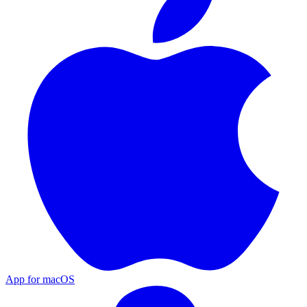
App for macOS