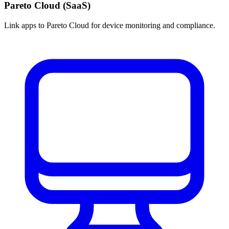
Pareto Cloud (SaaS)
Link apps to Pareto Cloud for device monitoring and compliance.