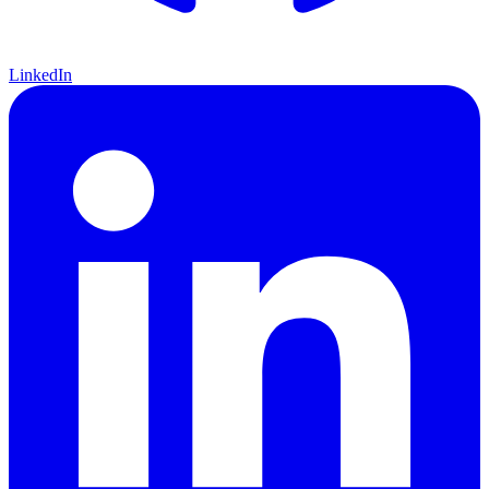
LinkedIn