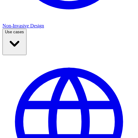
Non-Invasive Design
Use cases