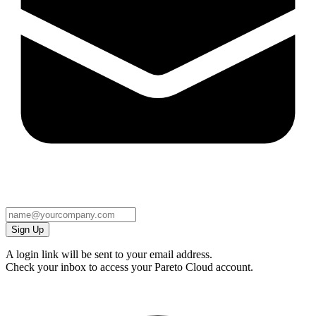
Sign Up
A login link will be sent to your email address.
Check your inbox to access your Pareto Cloud account.