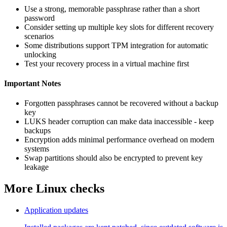
Use a strong, memorable passphrase rather than a short
password
Consider setting up multiple key slots for different recovery
scenarios
Some distributions support TPM integration for automatic
unlocking
Test your recovery process in a virtual machine first
Important Notes
Forgotten passphrases cannot be recovered without a backup
key
LUKS header corruption can make data inaccessible - keep
backups
Encryption adds minimal performance overhead on modern
systems
Swap partitions should also be encrypted to prevent key
leakage
More Linux checks
Application updates