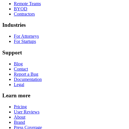
Remote Teams
BYOD
Contractors
Industries
For Attorneys
For Startups
Support
Blog
Contact
Report a Bug
Documentation
Legal
Learn more
Pricing
User Reviews
About
Brand
Press Coverage