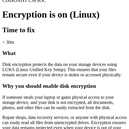
CIS
ISO
NIST CSF
SOC
Encryption is on (Linux)
Time to fix
< 30m
What
Disk encryption protects the data on your storage devices using
LUKS (Linux Unified Key Setup). This ensures that your files
remain secure even if your device is stolen or accessed physically.
Why you should enable disk encryption
If someone steals your laptop or gains physical access to your
storage device, and your disk is not encrypted, all documents,
photos, and other files can be easily extracted from the disk.
Repair shops, data recovery services, or anyone with physical access
can easily read all files from unencrypted drives. Encryption ensures
your data remains protected even when your device is out of your