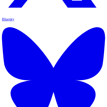
Bluesky