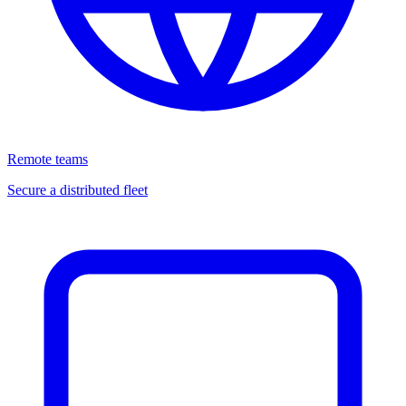
Remote teams
Secure a distributed fleet