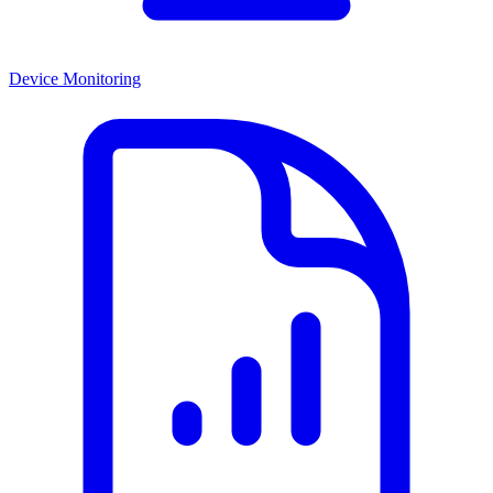
Device Monitoring