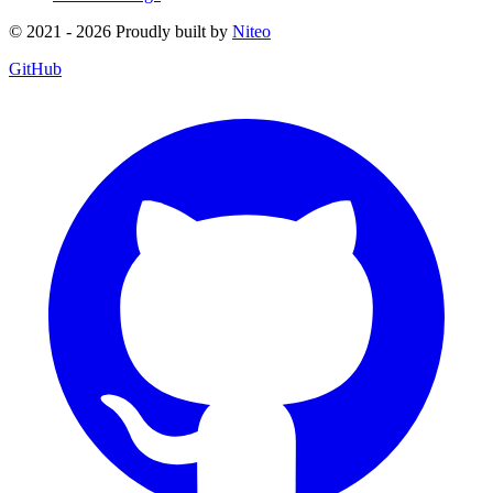
© 2021 - 2026 Proudly built by
Niteo
GitHub