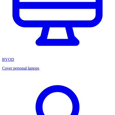
BYOD
Cover personal laptops