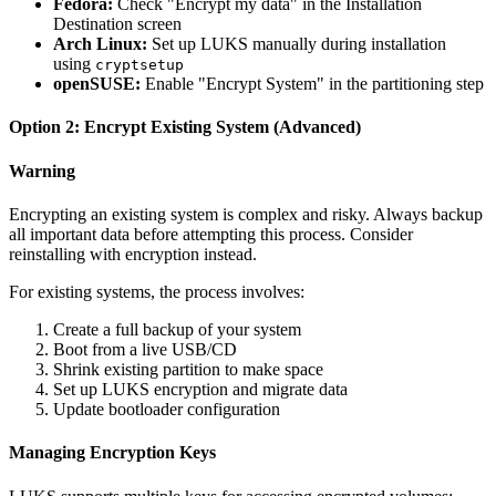
Fedora:
Check "Encrypt my data" in the Installation
Destination screen
Arch Linux:
Set up LUKS manually during installation
using
cryptsetup
openSUSE:
Enable "Encrypt System" in the partitioning step
Option 2: Encrypt Existing System (Advanced)
Warning
Encrypting an existing system is complex and risky. Always backup
all important data before attempting this process. Consider
reinstalling with encryption instead.
For existing systems, the process involves:
Create a full backup of your system
Boot from a live USB/CD
Shrink existing partition to make space
Set up LUKS encryption and migrate data
Update bootloader configuration
Managing Encryption Keys