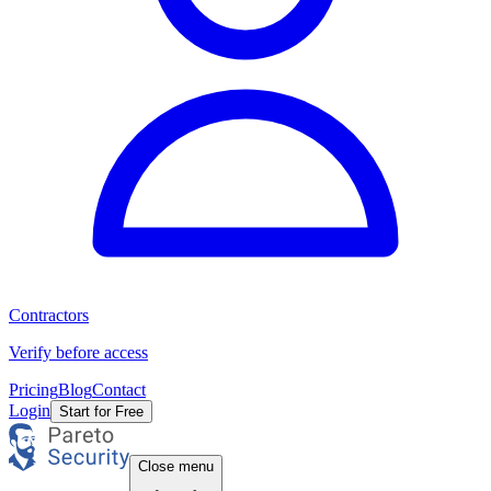
Contractors
Verify before access
Pricing
Blog
Contact
Login
Start for Free
Close menu