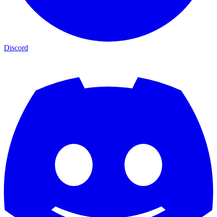
Discord