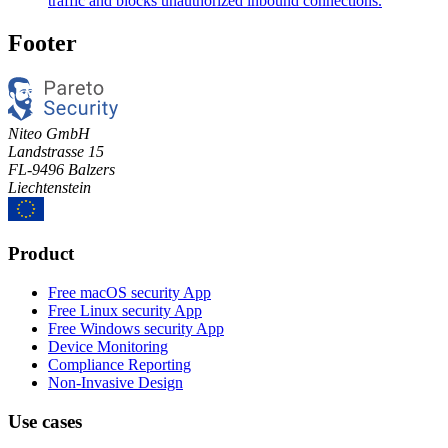
traffic and blocks unauthorized inbound connections.
Footer
Niteo GmbH
Landstrasse 15
FL-9496 Balzers
Liechtenstein
Product
Free macOS security App
Free Linux security App
Free Windows security App
Device Monitoring
Compliance Reporting
Non-Invasive Design
Use cases