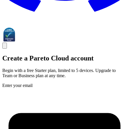
Create a Pareto Cloud account
Begin with a free Starter plan, limited to 5 devices. Upgrade to
Team or Business plan at any time.
Enter your email