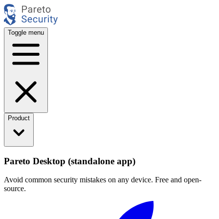
Toggle menu
Product
Pareto Desktop (standalone app)
Avoid common security mistakes on any device. Free and open-
source.