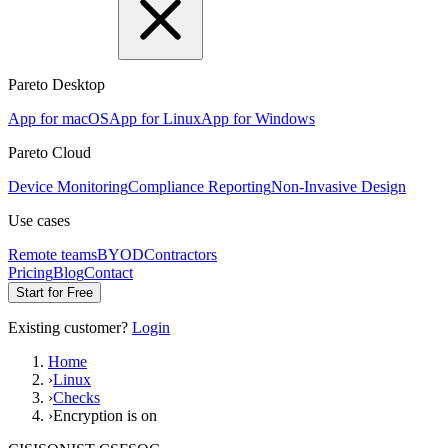
Pareto Desktop
App for macOS
App for Linux
App for Windows
Pareto Cloud
Device Monitoring
Compliance Reporting
Non-Invasive Design
Use cases
Remote teams
BYOD
Contractors
Pricing
Blog
Contact
Start for Free
Existing customer?
Login
Home
›
Linux
›
Checks
›
Encryption is on