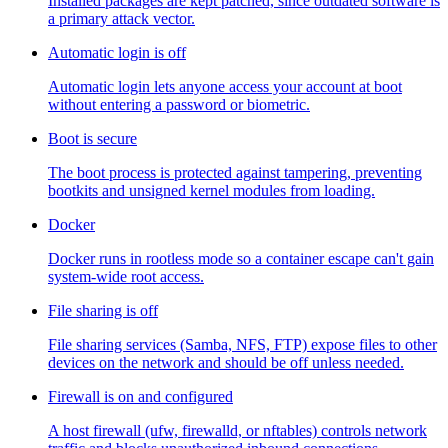
Installed packages are kept patched, since outdated software is
a primary attack vector.
Automatic login is off
Automatic login lets anyone access your account at boot
without entering a password or biometric.
Boot is secure
The boot process is protected against tampering, preventing
bootkits and unsigned kernel modules from loading.
Docker
Docker runs in rootless mode so a container escape can't gain
system-wide root access.
File sharing is off
File sharing services (Samba, NFS, FTP) expose files to other
devices on the network and should be off unless needed.
Firewall is on and configured
A host firewall (ufw, firewalld, or nftables) controls network