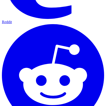
Reddit