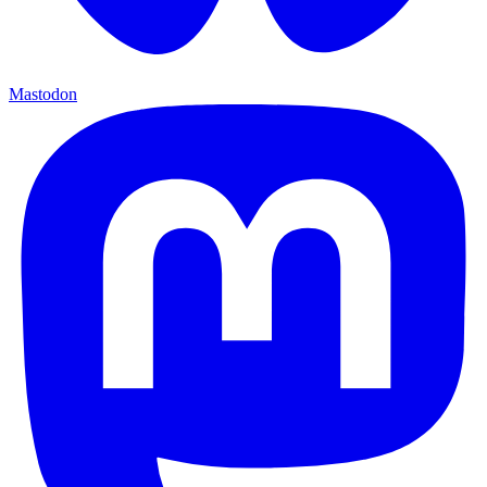
Mastodon