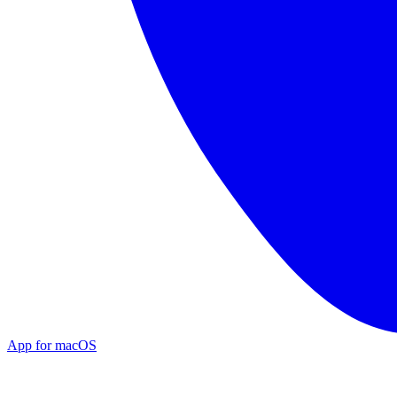
App for macOS