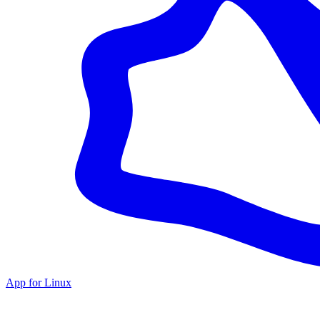
App for Linux