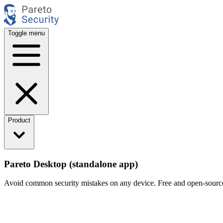
Toggle menu
Product
Pareto Desktop (standalone app)
Avoid common security mistakes on any device. Free and open-sourc